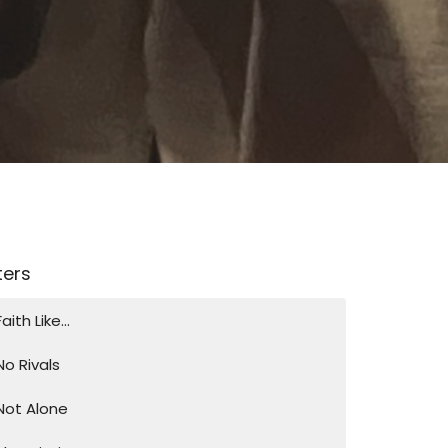
lters
Faith Like...
No Rivals
Not Alone