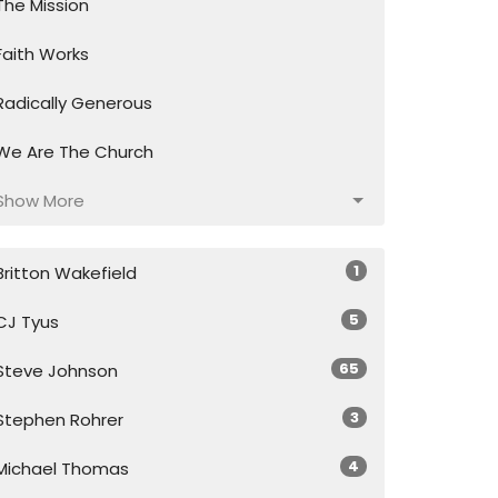
The Mission
Faith Works
Radically Generous
We Are The Church
Show More
1
Britton Wakefield
5
CJ Tyus
65
Steve Johnson
3
Stephen Rohrer
4
Michael Thomas