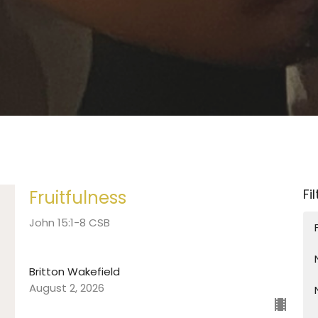
Fi
Fruitfulness
John 15:1-8 CSB
Britton Wakefield
August 2, 2026