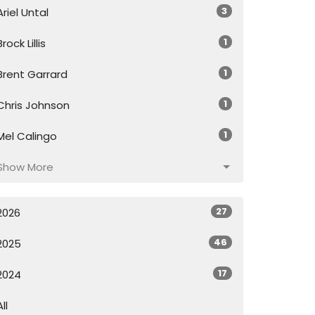
3
Ariel Untal
1
Brock Lillis
1
Brent Garrard
1
Chris Johnson
1
Mel Calingo
Show More
27
2026
46
2025
17
2024
All