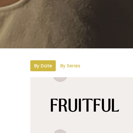
By Date
By Series