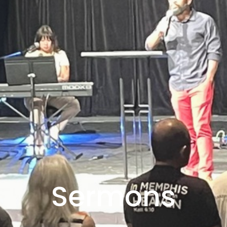
Sermons