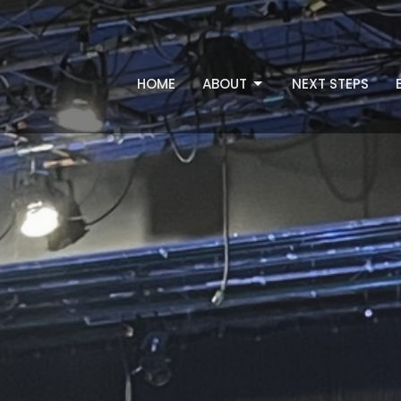
HOME
ABOUT
NEXT STEPS