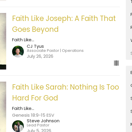
Faith Like Joseph: A Faith That
Goes Beyond
Faith Like...
CJ Tyus
Associate Pastor | Operations
July 26, 2026
Faith Like Sarah: Nothing Is Too
Hard For God
Faith Like...
Genesis 18:9-15 ESV
Steve Johnson
Lead Pastor
July 5, 2026