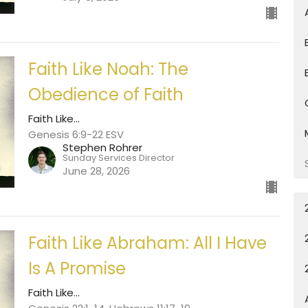
Faith Like Noah: The
Obedience of Faith
Faith Like...
Genesis 6:9-22 ESV
Stephen Rohrer
Sunday Services Director
June 28, 2026
Faith Like Abraham: All I Have
Is A Promise
Faith Like...