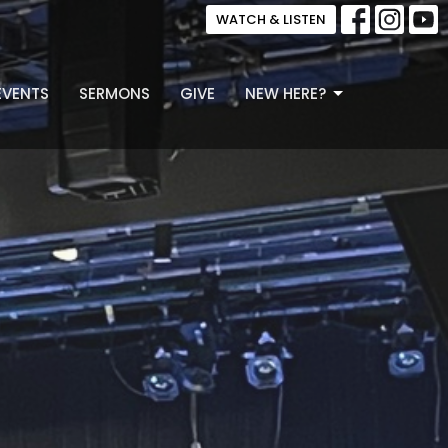
WATCH & LISTEN
EVENTS
SERMONS
GIVE
NEW HERE?