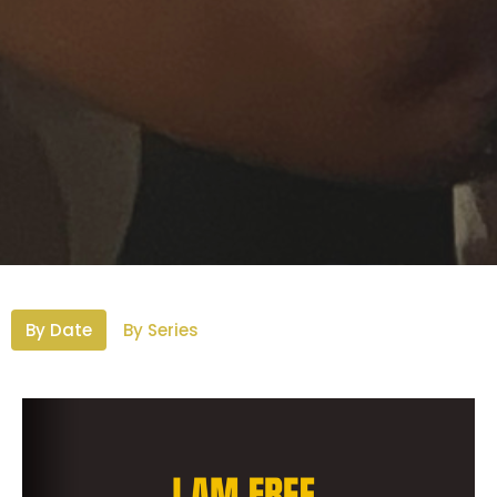
By Date
By Series