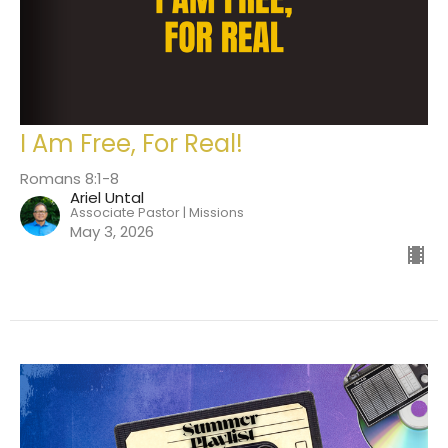
I Am Free, For Real!
Romans 8:1-8
Ariel Untal
Associate Pastor | Missions
May 3, 2026