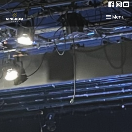
Toggle nav
Menu