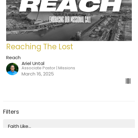
Reaching The Lost
Reach
Ariel Untal
Associate Pastor | Missions
March 16, 2025
Filters
Faith Like...