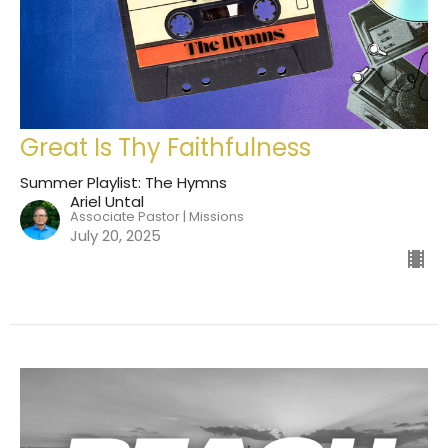
Great Is Thy Faithfulness
Summer Playlist: The Hymns
Ariel Untal
Associate Pastor | Missions
July 20, 2025