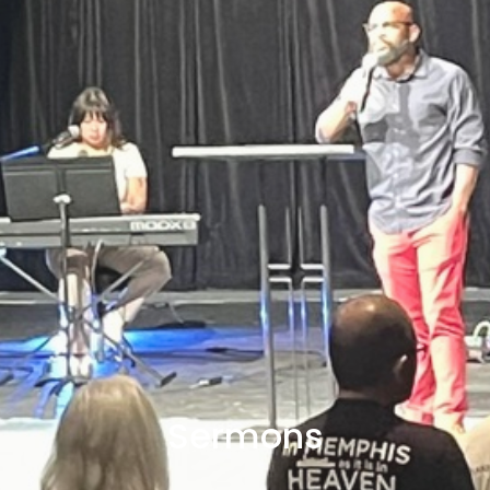
Sermons