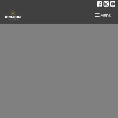
Toggle nav
Menu