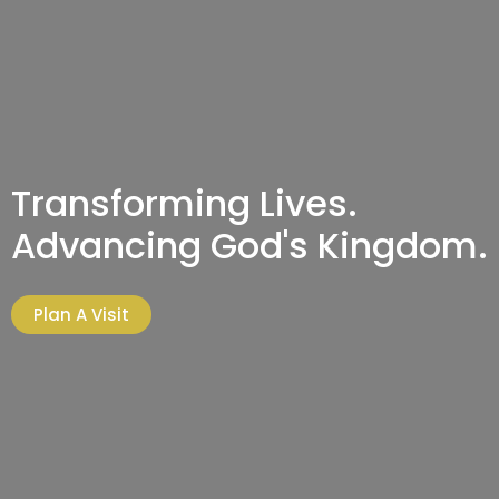
Transforming Lives.
Advancing God's Kingdom.
Plan A Visit