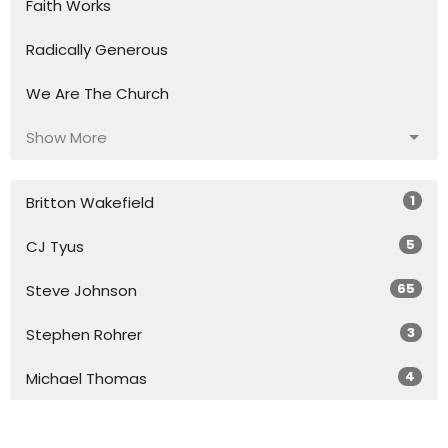
Faith Works
Radically Generous
We Are The Church
Show More
1
Britton Wakefield
5
CJ Tyus
65
Steve Johnson
3
Stephen Rohrer
4
Michael Thomas
3
Ariel Untal