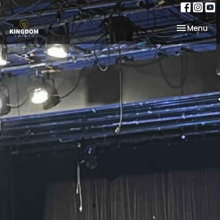
Toggle nav
Menu