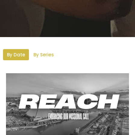
By Date
By Series