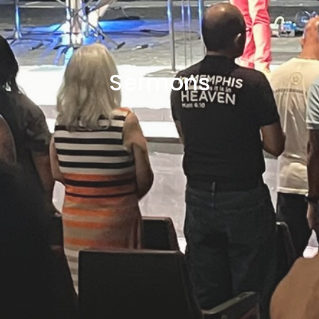
Sermons