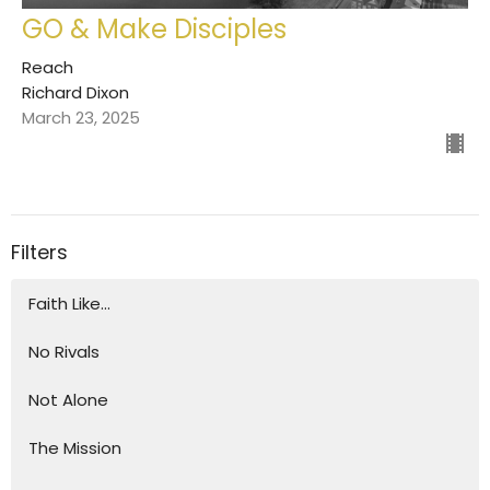
GO & Make Disciples
Reach
Richard Dixon
March 23, 2025
Filters
Faith Like...
No Rivals
Not Alone
The Mission