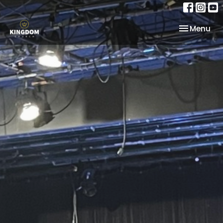
Toggle nav
Menu