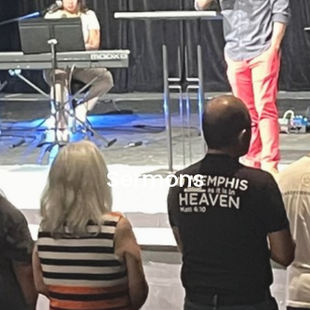
Sermons