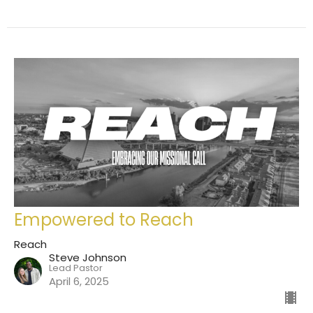
Empowered to Reach
Reach
Steve Johnson
Lead Pastor
April 6, 2025