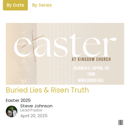
By Date
By Series
Buried Lies & Risen Truth
Easter 2025
Steve Johnson
Lead Pastor
April 20, 2025