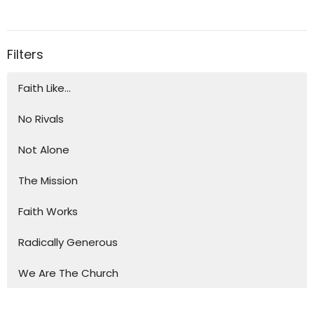
Filters
Faith Like...
No Rivals
Not Alone
The Mission
Faith Works
Radically Generous
We Are The Church
Show More