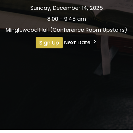
Sunday, December 14, 2025
8:00 - 9:45 am
Minglewood Hall (Conference Room Upstairs)
Next Date
Sign Up