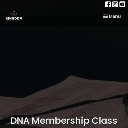
Toggle nav
Menu
DNA Membership Class