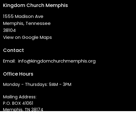
Kingdom Church Memphis
1555 Madison Ave
Memphis, Tennessee
38104
View on Google Maps
Contact
Email
:
info@kingdomchurchmemphis.org
Office Hours
Monday - Thursdays: 9AM - 3PM
Mailing Address:
P.O. BOX 41061
Memphis, TN 38174
Service Times:
Sundays at 10:00AM