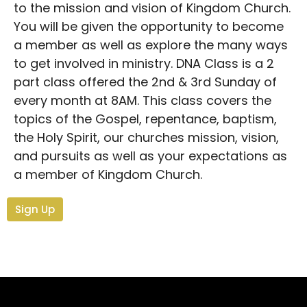
to the mission and vision of Kingdom Church.
You will be given the opportunity to become
a member as well as explore the many ways
to get involved in ministry. DNA Class is a 2
part class offered the 2nd & 3rd Sunday of
every month at 8AM. This class covers the
topics of the Gospel, repentance, baptism,
the Holy Spirit, our churches mission, vision,
and pursuits as well as your expectations as
a member of Kingdom Church.
Sign Up