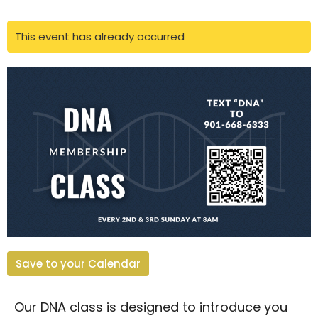
This event has already occurred
Save to your Calendar
Our DNA class is designed to introduce you